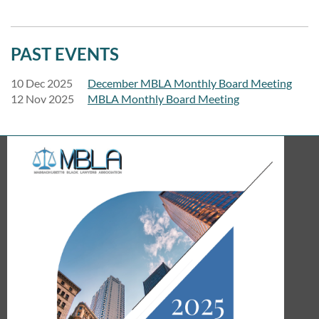
PAST EVENTS
10 Dec 2025
December MBLA Monthly Board Meeting
12 Nov 2025
MBLA Monthly Board Meeting