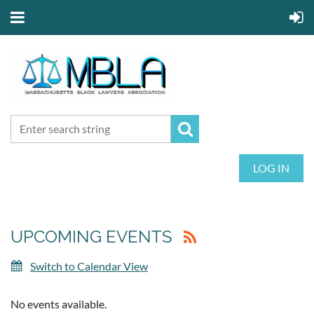
LOG IN
UPCOMING EVENTS
Switch to Calendar View
No events available.