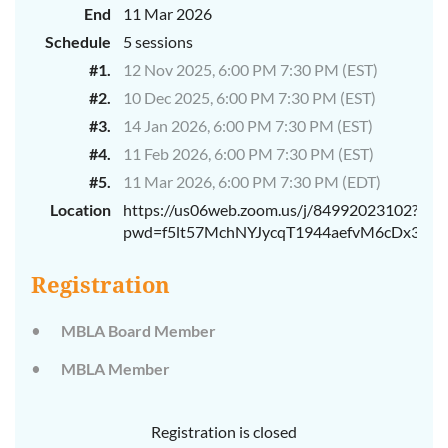
End
11 Mar 2026
Schedule
5 sessions
#1.
12 Nov 2025, 6:00 PM 7:30 PM (EST)
#2.
10 Dec 2025, 6:00 PM 7:30 PM (EST)
#3.
14 Jan 2026, 6:00 PM 7:30 PM (EST)
#4.
11 Feb 2026, 6:00 PM 7:30 PM (EST)
#5.
11 Mar 2026, 6:00 PM 7:30 PM (EDT)
Location
https://us06web.zoom.us/j/84992023102?
pwd=f5lt57MchNYJycqT1944aefvM6cDx3.1
Registration
MBLA Board Member
MBLA Member
Registration is closed