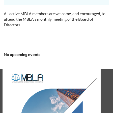
All active MBLA members are welcome, and encouraged, to
attend the MBLA's monthly meeting of the Board of
Directors.
No upcoming events