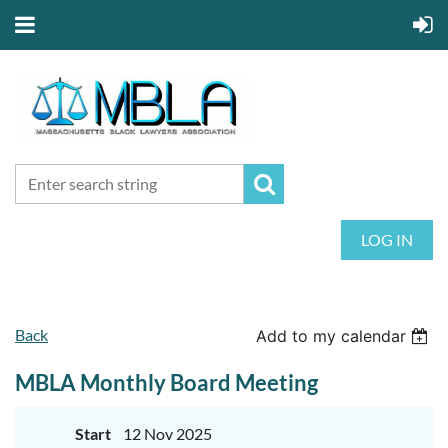
LOG IN
Back
Add to my calendar
MBLA Monthly Board Meeting
Start
12 Nov 2025