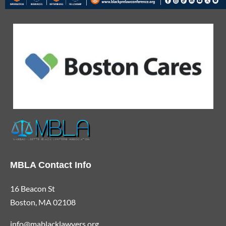
MBLA Contact Info
16 Beacon St
Boston, MA 02108
info@mablacklawyers.org