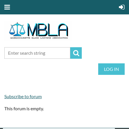
LOG IN
Subscribe to forum
This forum is empty.