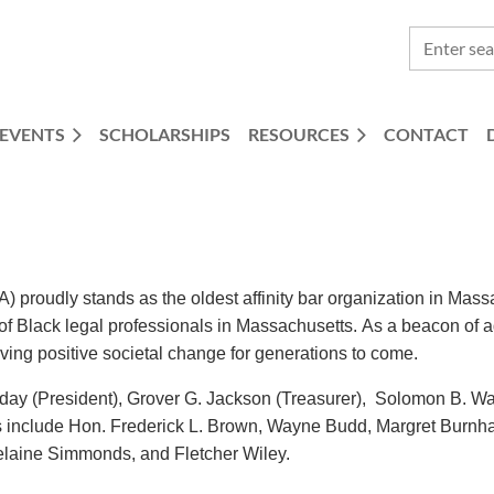
EVENTS
SCHOLARSHIPS
RESOURCES
CONTACT
proudly stands as the oldest affinity bar organization in Mas
e of Black legal professionals in Massachusetts. As a beacon 
iving positive societal change for generations to come.
day (President), Grover G. Jackson (Treasurer), Solomon B. Wa
include Hon. Frederick L. Brown, Wayne Budd, Margret Burnha
laine Simmonds, and Fletcher Wiley.