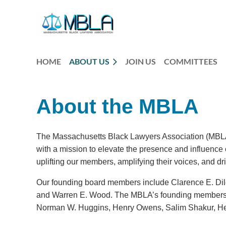
HOME
ABOUT US
JOIN US
COMMITTEES
About the MBLA
The Massachusetts Black Lawyers Association (MBLA) 
with a mission to elevate the presence and influenc
uplifting our members, amplifying their voices, and dr
Our founding board members include Clarence E. Dil
and Warren E. Wood. The MBLA’s founding members 
Norman W. Huggins, Henry Owens, Salim Shakur, He