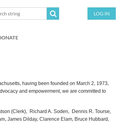
LOG IN
DONATE
sachusetts, having been founded on March 2, 1973,
of advocacy and empowerment, we are committed to
tson (Clerk), Richard A. Soden, Dennis R. Tourse,
m, James Dilday, Clarence Elam, Bruce Hubbard,