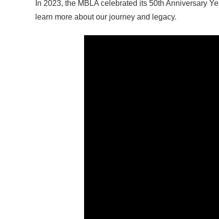
In 2023, the MBLA celebrated its 50th Anniversary Ye
learn more about our journey and legacy.