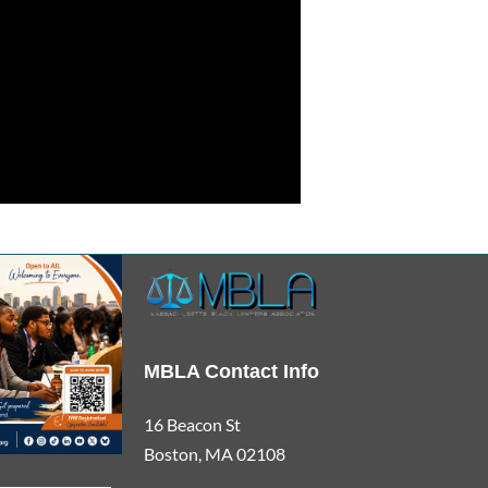
MBLA Contact Info
16 Beacon St
Boston, MA 02108