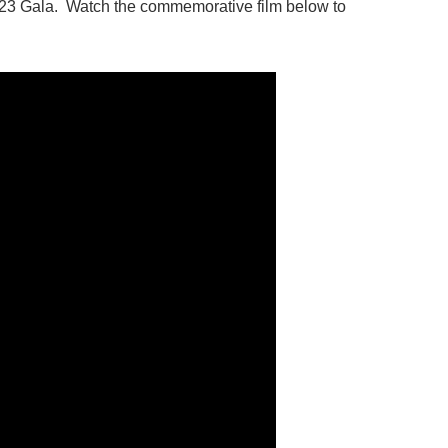
2023 Gala. Watch the commemorative film below to