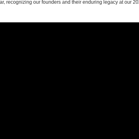
ar, recognizing our founders and their enduring legacy at our 