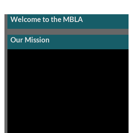
Welcome to the MBLA
Our Mission