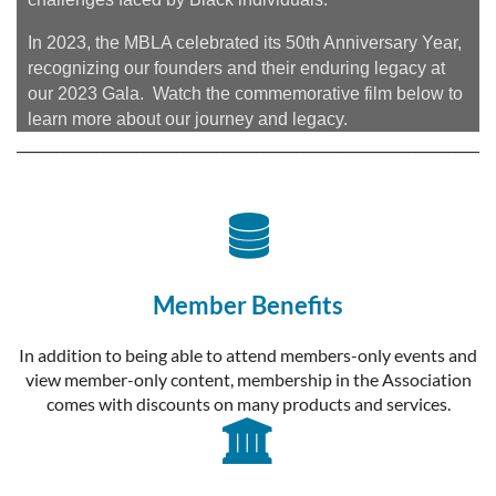
In 2023, the MBLA celebrated its 50th Anniversary Year,
recognizing our founders and their enduring legacy at
our 2023 Gala. Watch the commemorative film below to
learn more about our journey and legacy.
________________________________________________________________________

Member Benefits
In addition to being able to attend members-only events and
view member-only content, membership in the Association
comes with discounts on many products and services.
