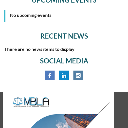
No upcoming events
RECENT NEWS
There are no news items to display
SOCIAL MEDIA