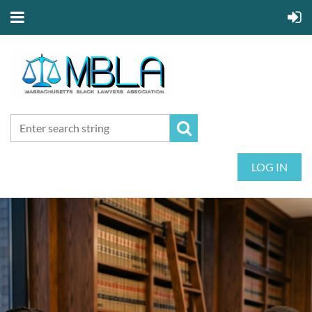
LOG IN