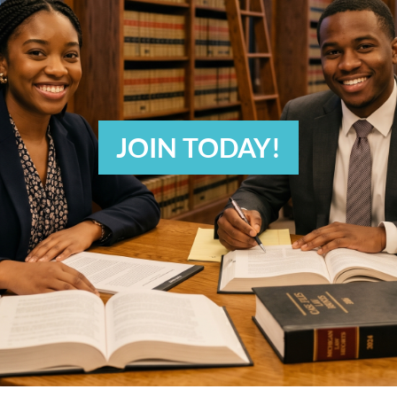
JOIN TODAY!