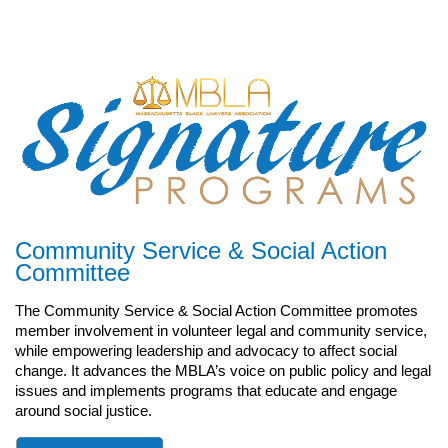
Community Service
& Social Action
Committee
The Community Service & Social Action Committee promotes
member involvement in volunteer legal and community service,
while empowering leadership and advocacy to affect social
change. It advances the MBLA’s voice on public policy and legal
issues and implements programs that educate and engage
around social justice.