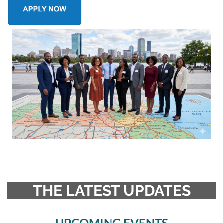
THE LATEST UPDATES
UPCOMING EVENTS