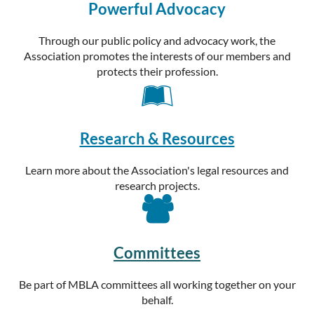
Powerful Advocacy
Through our public policy and advocacy work, the
Association promotes the interests of our members and
protects their profession.

Research & Resources
Learn more about the Association's legal resources and
research projects.

Committees
Be part of MBLA committees all working together on your
behalf.