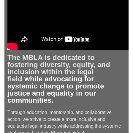
The MBLA is dedicated to
fostering diversity, equity, and
inclusion within the legal
field
while advocating for
systemic change to promote
justice and equality in our
communities.
Through education, mentorship, and collaborative
action, we strive to create a more inclusive and
equitable legal industry while addressing the systemic
challenges faced by Black individuals.