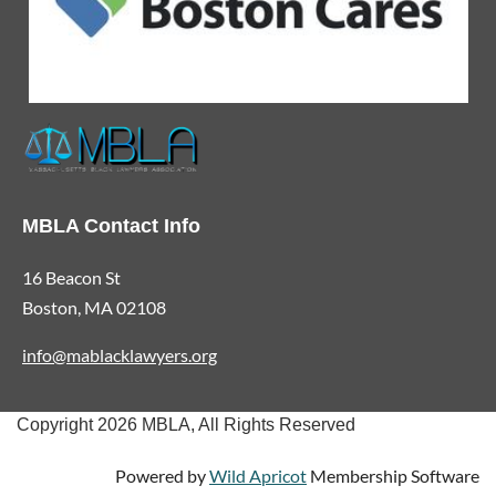
MBLA Contact Info
16 Beacon St
Boston, MA 02108
info@mablacklawyers.org
Copyright 2026 MBLA, All Rights Reserved
Powered by
Wild Apricot
Membership Software