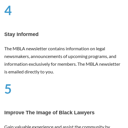
4
Stay Informed
The MBLA newsletter contains information on legal
newsmakers, announcements of upcoming programs, and
information exclusively for members. The MBLA newsletter
is emailed directly to you.
5
Improve The Image of Black Lawyers
Gain valuable experience and assist the community by