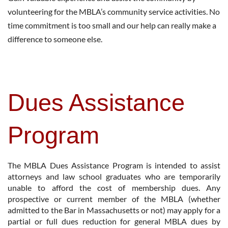
volunteering for the MBLA’s community service activities. No
time commitment is too small and our help can really make a
difference to someone else.
Dues Assistance
Program
The MBLA Dues Assistance Program is intended to assist
attorneys and law school graduates who are temporarily
unable to afford the cost of membership dues. Any
prospective or current member of the MBLA (whether
admitted to the Bar in Massachusetts or not) may apply for a
partial or full dues reduction for general MBLA dues by