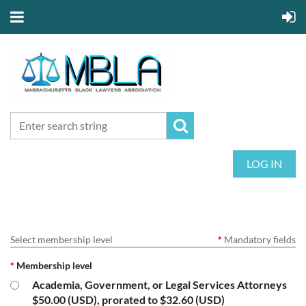
LOG IN
Select membership level
*
Mandatory fields
*
Membership level
Academia, Government, or Legal Services Attorneys
$50.00 (USD), prorated to $32.60 (USD)