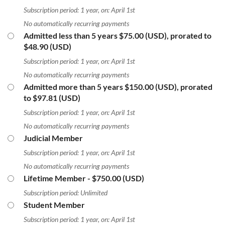
Subscription period: 1 year, on: April 1st
No automatically recurring payments
Admitted less than 5 years
$75.00 (USD), prorated to
$48.90 (USD)
Subscription period: 1 year, on: April 1st
No automatically recurring payments
Admitted more than 5 years
$150.00 (USD), prorated
to $97.81 (USD)
Subscription period: 1 year, on: April 1st
No automatically recurring payments
Judicial Member
Subscription period: 1 year, on: April 1st
No automatically recurring payments
Lifetime Member
- $750.00 (USD)
Subscription period: Unlimited
Student Member
Subscription period: 1 year, on: April 1st