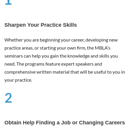
1
Sharpen Your Practice Skills
Whether you are beginning your career, developing new
practice areas, or starting your own firm, the MBLA’s
seminars can help you gain the knowledge and skills you
need. The programs feature expert speakers and
comprehensive written material that will be useful to you in
your practice.
2
Obtain Help Finding a Job or Changing Careers