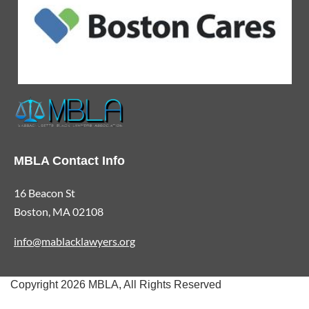
MBLA Contact Info
16 Beacon St
Boston, MA 02108
info@mablacklawyers.org
Copyright 2026 MBLA, All Rights Reserved