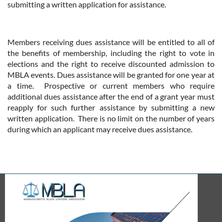
submitting a written application for assistance.
Members receiving dues assistance will be entitled to all of
the benefits of membership, including the right to vote in
elections and the right to receive discounted admission to
MBLA events. Dues assistance will be granted for one year at
a time. Prospective or current members who require
additional dues assistance after the end of a grant year must
reapply for such further assistance by submitting a new
written application. There is no limit on the number of years
during which an applicant may receive dues assistance.