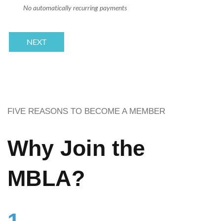
No automatically recurring payments
FIVE REASONS TO BECOME A MEMBER
Why Join the
MBLA?