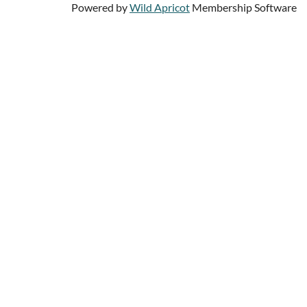
Powered by
Wild Apricot
Membership Software