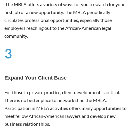
The MBLA offers a variety of ways for you to search for your
first job or a new opportunity. The MBLA periodically
circulates professional opportunities, especially those
employers reaching out to the African-American legal
community.
3
Expand Your Client Base
For those in private practice, client development is critical.
There is no better place to network than the MBLA.
Participation in MBLA activities offers many opportunities to
meet fellow African-American lawyers and develop new
business relationships.