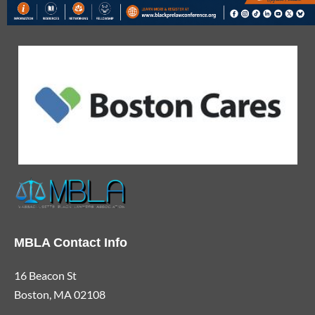
MBLA Contact Info
16 Beacon St
Boston, MA 02108