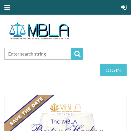
LOG IN