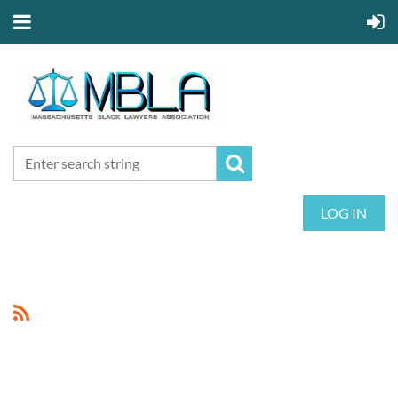
LOG IN