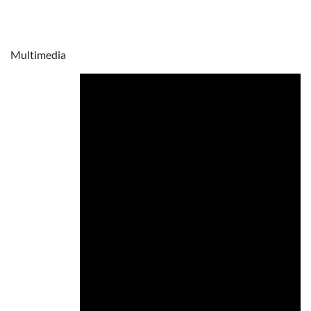
Multimedia