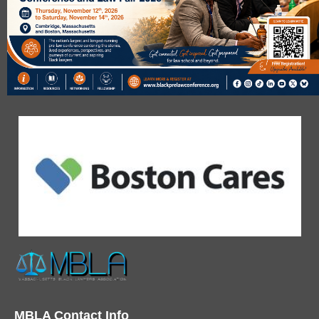
MBLA Contact Info