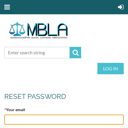
LOG IN
RESET PASSWORD
*
Your email