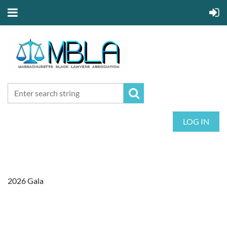
LOG IN
2026 Gala