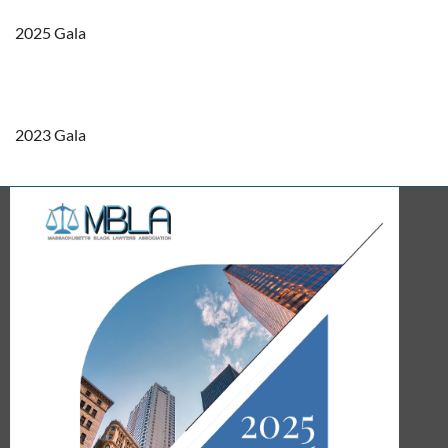
2025 Gala
2023 Gala