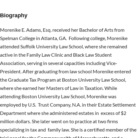
Biography
Morenike E. Adams, Esq. received her Bachelor of Arts from
Spelman College in Atlanta, GA. Following college, Morenike
attended Suffolk University Law School, where she remained
active in the Family Law Clinic and Black Law Student
Association, serving in several capacities including Vice-
President. After graduating from law school Morenike entered
the Graduate Tax Program at Boston University Law School,
where she earned her Masters of Law in Taxation. While
attending Boston University Law School, Morenike was
employed by U.S. Trust Company, N.A. in their Estate Settlement
Department where she administered estates in excess of $2
million dollars. She later went on to practice at two firms
specializing in tax and family law. She is a certified member of the
trial panel for the Commonwealth of Massachusetts and a