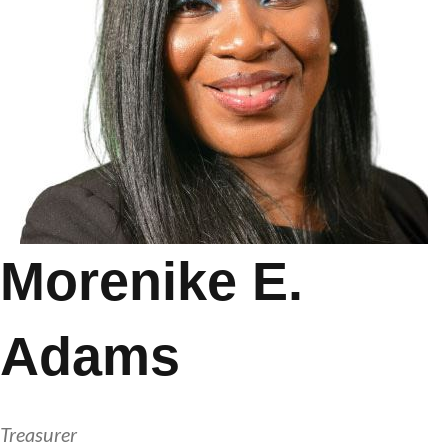
Morenike E.
Adams
Treasurer