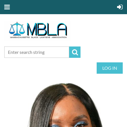
LOG IN