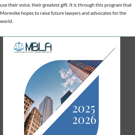
use their voice, their greatest gift. It is through this program that
Morenike hopes to raise future lawyers and advocates for the
world.