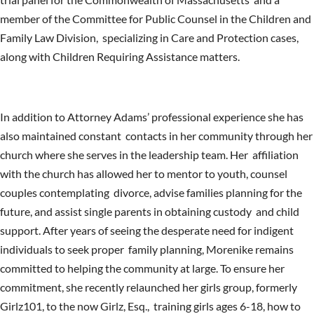
member of the Committee for Public Counsel in the Children and
Family Law Division, specializing in Care and Protection cases,
along with Children Requiring Assistance matters.
In addition to Attorney Adams’ professional experience she has
also maintained constant contacts in her community through her
church where she serves in the leadership team. Her affiliation
with the church has allowed her to mentor to youth, counsel
couples contemplating divorce, advise families planning for the
future, and assist single parents in obtaining custody and child
support. After years of seeing the desperate need for indigent
individuals to seek proper family planning, Morenike remains
committed to helping the community at large. To ensure her
commitment, she recently relaunched her girls group, formerly
Girlz101, to the now Girlz, Esq., training girls ages 6-18, how to