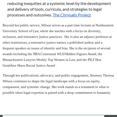
reducing inequities at a systemic level by the development
and delivery of tools, curricula, and strategies to legal
processes and outcomes.
The Chrysalis Project
Beyond her public service, Wilson serves as a part time lecturer at Northeastern
University School of Law, where she teaches with a focus on diversity,
inclusion, and restorative justice practices. She is also an adjunct professor at
other institutions, a restorative justice trainer, a published author, and a
frequent speaker on issues of identity and bias. She is the recipient of several
awards including the NBA Centennial WLD Hidden Figures Award, the
Massachusetts Lawyers Weekly Top Women in Law, and the PILF Hon
Geraldine Hines Racial Justice Award .
Through her publications, advocacy, and public engagement, Attorney Theresa
Wilson continues to shape the legal landscape with a focus on equity,
compassion, and systemic change. Her work stands as a testament to what is
possible when legal expertise is paired with a deep commitment to humanity.