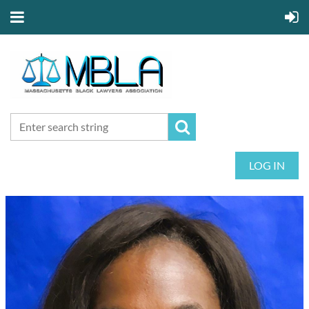
LOG IN