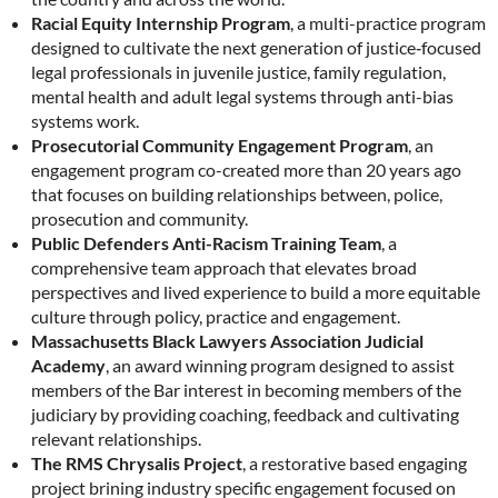
Racial Equity Internship Program
, a multi-practice program
designed to cultivate the next generation of justice‑focused
legal professionals in juvenile justice, family regulation,
mental health and adult legal systems through anti-bias
systems work.
Prosecutorial Community Engagement Program
, an
engagement program co-created more than 20 years ago
that focuses on building relationships between, police,
prosecution and community.
Public Defenders Anti-Racism Training Team
, a
comprehensive team approach that elevates broad
perspectives and lived experience to build a more equitable
culture through policy, practice and engagement.
Massachusetts Black Lawyers Association Judicial
Academy
, an award winning program designed to assist
members of the Bar interest in becoming members of the
judiciary by providing coaching, feedback and cultivating
relevant relationships.
The RMS Chrysalis Project
, a restorative based engaging
project brining industry specific engagement focused on