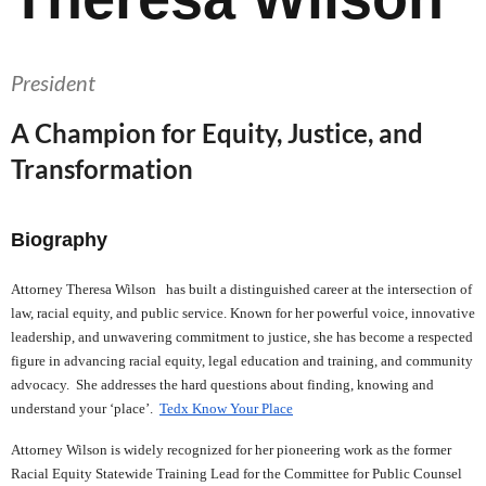
President
A Champion for Equity, Justice, and
Transformation
Biography
Attorney Theresa Wilson has built a distinguished career at the intersection of
law, racial equity, and public service. Known for her powerful voice, innovative
leadership, and unwavering commitment to justice, she has become a respected
figure in advancing racial equity, legal education and training, and community
advocacy. She addresses the hard questions about finding, knowing and
understand your ‘place’.
Tedx Know Your Place
Attorney Wilson is widely recognized for her pioneering work as the former
Racial Equity Statewide Training Lead for the Committee for Public Counsel