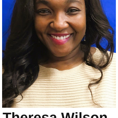
Theresa Wilson