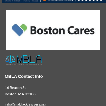
MBLA Contact Info
16 Beacon St
Boston, MA 02108
info@mablacklawyers.org