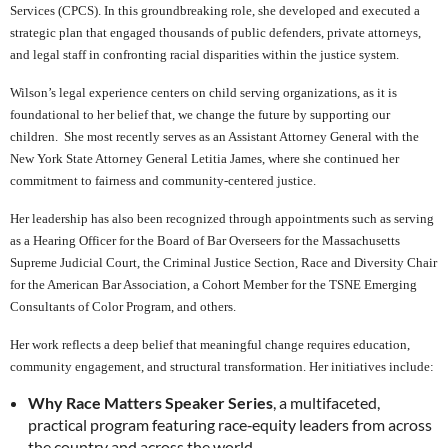
Services (CPCS). In this groundbreaking role, she developed and executed a
strategic plan that engaged thousands of public defenders, private attorneys,
and legal staff in confronting racial disparities within the justice system.
Wilson’s legal experience centers on child serving organizations, as it is
foundational to her belief that, we change the future by supporting our
children. She most recently serves as an Assistant Attorney General with the
New York State Attorney General Letitia James, where she continued her
commitment to fairness and community‑centered justice.
Her leadership has also been recognized through appointments such as serving
as a Hearing Officer for the Board of Bar Overseers for the Massachusetts
Supreme Judicial Court, the Criminal Justice Section, Race and Diversity Chair
for the American Bar Association, a Cohort Member for the TSNE Emerging
Consultants of Color Program, and others.
Her work reflects a deep belief that meaningful change requires education,
community engagement, and structural transformation. Her initiatives include:
Why Race Matters Speaker Series
, a multifaceted,
practical program featuring race‑equity leaders from across
the country and across the world.