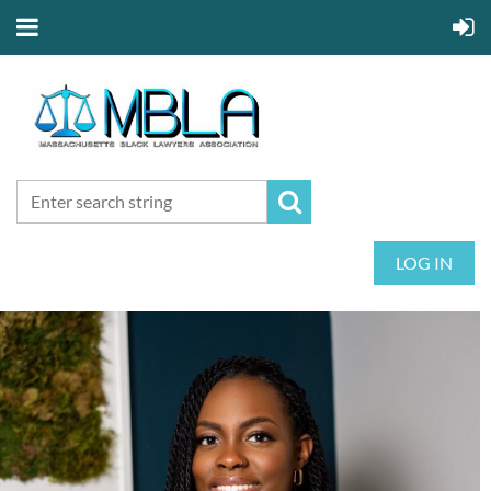
LOG IN