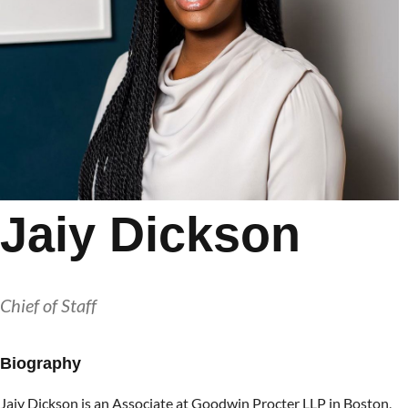
Jaiy Dickson
Chief of Staff
Biography
Jaiy Dickson is an Associate at Goodwin Procter LLP in Boston,