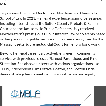
MA.
Jaiy received her Juris Doctor from Northeastern University
School of Law in 2023. Her legal experience spans diverse areas,
including internships at the Suffolk County Probate & Family
Court and the Jacksonville Public Defenders. Jaiy received
Northeastern’s prestigious Public Interest Law Scholarship based
on her passion for public service and has been recognized by the
Massachusetts Supreme Judicial Court for her pro bono work.
Beyond her legal career, Jaiy actively engages in community
service, with previous roles at Planned Parenthood and Pine
Street Inn. She also volunteers with various organizations like
TEDx, Independent Film Festival Boston, and Boston Pride,
demonstrating her commitment to social justice and equity.