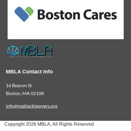
MBLA Contact Info
16 Beacon St
Boston, MA 02108
info@mablacklawyers.org
Copyright 2026 MBLA, All Rights Reserved